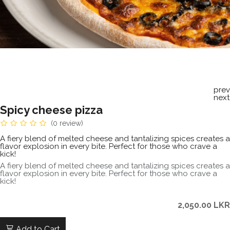
prev
next
Spicy cheese pizza
(0 review)
A fiery blend of melted cheese and tantalizing spices creates a
flavor explosion in every bite. Perfect for those who crave a
kick!
A fiery blend of melted cheese and tantalizing spices creates a
flavor explosion in every bite. Perfect for those who crave a
kick!
2,050.00
LKR
Add to Cart