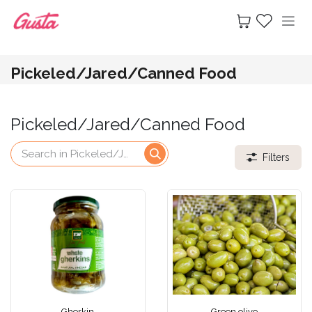
Skip to Content
Pickeled/Jared/Canned Food
Pickeled/Jared/Canned Food
Filters
Gherkin
Green olive