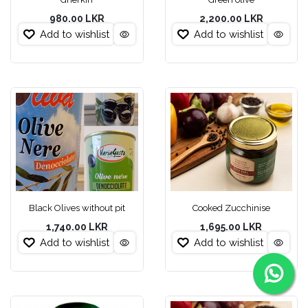
980.00
LKR
2,200.00
LKR
Add to wishlist
Add to wishlist
Black Olives without pit
Cooked Zucchinise
1,740.00
LKR
1,695.00
LKR
Add to wishlist
Add to wishlist