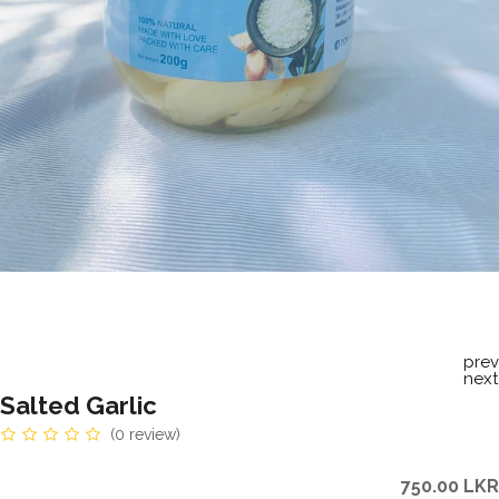
prev
next
Salted Garlic
(0 review)
750.00
LKR