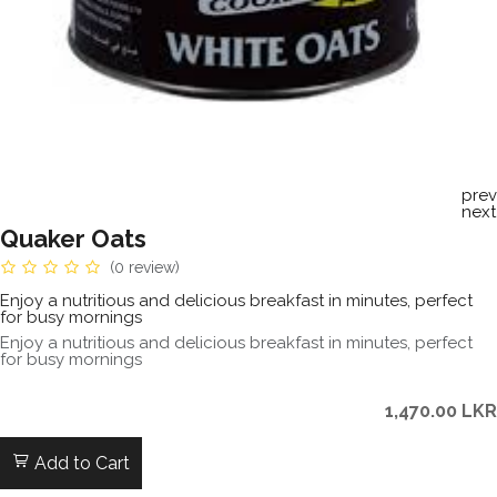
prev
next
Quaker Oats
(0 review)
Enjoy a nutritious and delicious breakfast in minutes, perfect
for busy mornings
Enjoy a nutritious and delicious breakfast in minutes, perfect
for busy mornings
1,470.00
LKR
Add to Cart