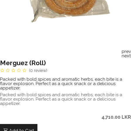
prev
next
Merguez (Roll)
(0 review)
Packed with bold spices and aromatic herbs, each bite is a
flavor explosion. Perfect as a quick snack or a delicious
appetizer.
Packed with bold spices and aromatic herbs, each bite is a
flavor explosion. Perfect as a quick snack or a delicious
appetizer.
4,710.00
LKR
Add to Cart