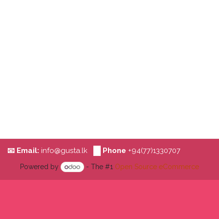
📧 Email:
i​nfo@
g​​us​ta.lk
📞
Phone
+94(77)1330707
Powered by
- The #1
Open Source eCommerce