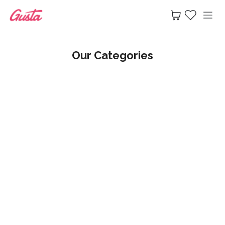
Skip to Content
Our Categories